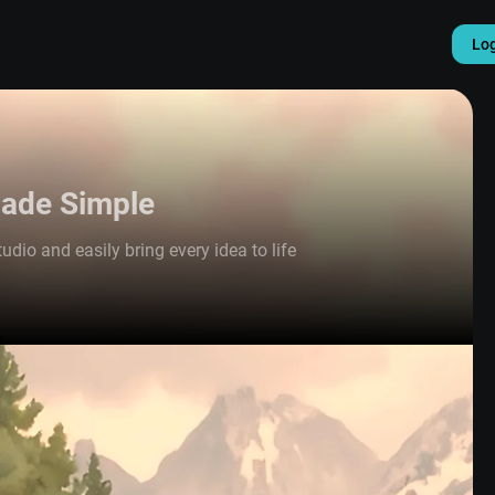
Lo
Made Simple
udio and easily bring every idea to life