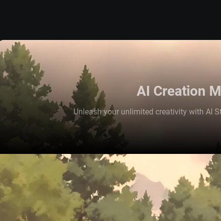
AI Creation 
Unleash your unlimited creativity with AI St