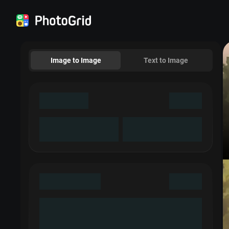
Image to Image
Text to Image