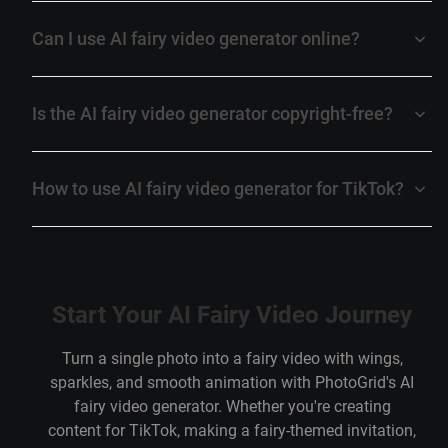
Can I use AI fairy video generator online?
Is the AI fairy video generator copyright-free?
How to use AI fairy video generator for TikTok?
Start Your AI Fairy Video Journey
Turn a single photo into a fairy video with wings,
sparkles, and smooth animation with PhotoGrid's AI
fairy video generator. Whether you're creating
content for TikTok, making a fairy-themed invitation,