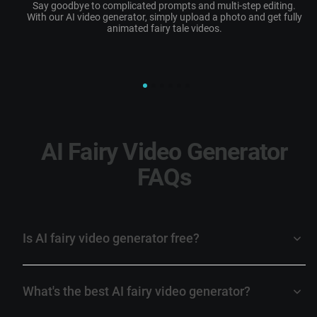
Say goodbye to complicated prompts and multi-step editing.
W
With our AI video generator, simply upload a photo and get fully
animated
fairy tale videos
.
AI Fairy Video Generator
FAQs
Is AI fairy video generator free?
What's the best AI fairy video generator?