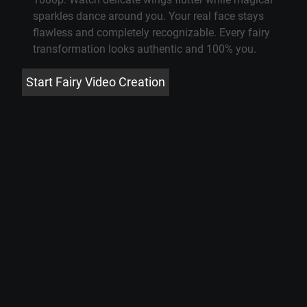
sparkles dance around you. Your real face stays
flawless and completely recognizable. Every fairy
transformation looks authentic and 100% you.
Start Fairy Video Creation