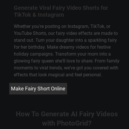
Generate Viral Fairy Video Shorts for
TikTok & Instagram
Whether you're posting on Instagram, TikTok, or
YouTube Shorts, our fairy video effects are made to
stand out. Turn your daughter into a sparkling fairy
for her birthday. Make dreamy videos for festive
holiday campaigns. Transform your mom into a
glowing fairy queen she'll love to share. From family
moments to viral trends, we've got you covered with
effects that look magical and feel personal.
Make Fairy Short Online
How To Generate AI Fairy Videos
with PhotoGrid?