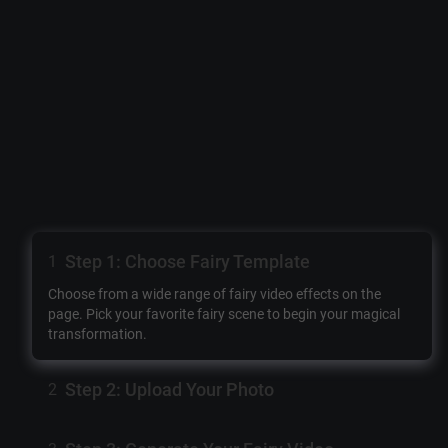
Step 1: Choose Fairy Template
1
Choose from a wide range of fairy video effects on the
page. Pick your favorite fairy scene to begin your magical
transformation.
Step 2: Upload Your Photo
2