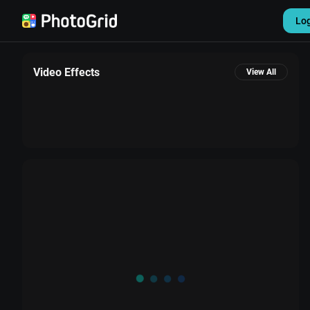
Lo
Video Effects
View All
Settings
Sign out