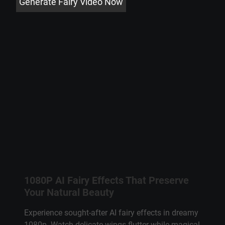
Generate Fairy Video Now
1080P AI Fairy Effects That Preserve
Your Natural Beauty
Experience sought-after AI fairy effects in dreamy
1080p. Watch delicate wings flutter while magical