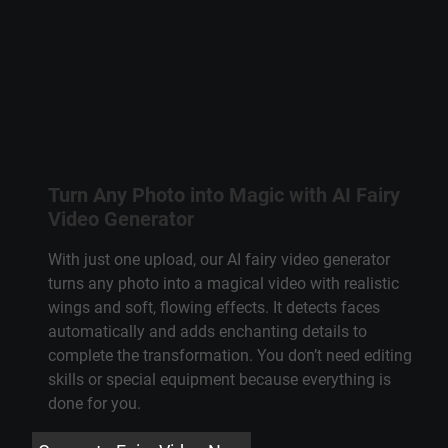
Turn Any Photo into Magic with AI Fairy
Video Generator
With just one upload, our AI fairy video generator
turns any photo into a magical video with realistic
wings and soft, flowing effects. It detects faces
automatically and adds enchanting details to
complete the transformation. You don’t need editing
skills or special equipment because everything is
done for you.