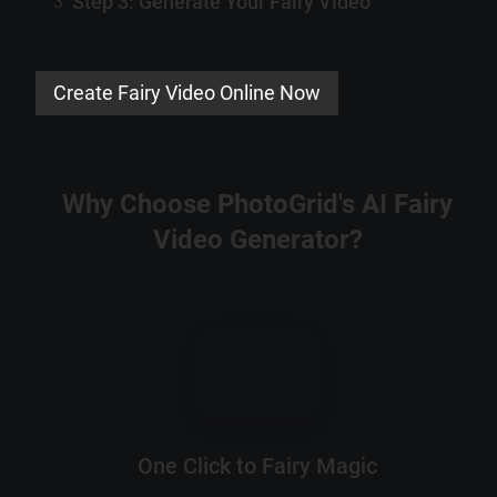
Step 3: Generate Your Fairy Video
3
Create Fairy Video Online Now
Why Choose PhotoGrid's AI Fairy
Video Generator?
One Click to Fairy Magic