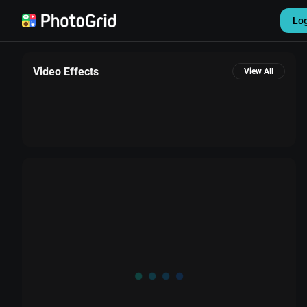
Lo
Video Effects
View All
Settings
Sign out