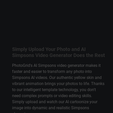
Simply Upload Your Photo and AI
Simpsons Video Generator Does the Rest
PhotoGrid's
AI Simpsons video generator
makes it
faster and easier to transform any photo into
Simpsons AI
videos. Our authentic yellow skin and
vibrant animation brings your photos to life. Thanks
to our intelligent template technology, you don't
need complex prompts or video editing skills.
Simply upload and watch our AI cartoonize your
image into dynamic and
realistic Simpsons