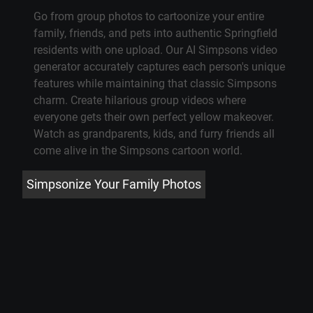
Go from group photos to cartoonize your entire
family, friends, and pets into authentic Springfield
residents with one upload. Our
AI Simpsons video
generator
accurately captures each person's unique
features while maintaining that classic Simpsons
charm. Create hilarious group videos where
everyone gets their own perfect yellow makeover.
Watch as grandparents, kids, and furry friends all
come alive in
the Simpsons cartoon
world.
Simpsonize Your Family Photos