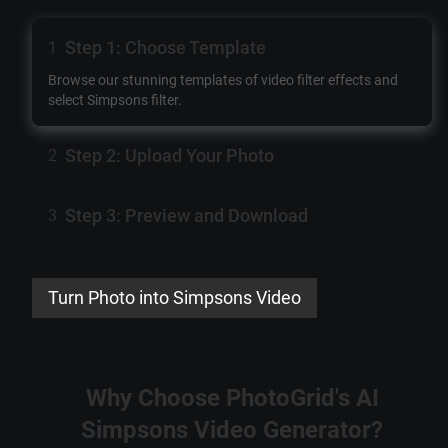
Step 1: Choose Template
1
Browse our stunning templates of
video filter effects
and
select
Simpsons filter
.
Step 2: Upload Your Photo
2
Step 3: Preview and Download
3
Turn Photo into Simpsons Video
Why Choose PhotoGrid's
AI
Simpsons Video Generator
?