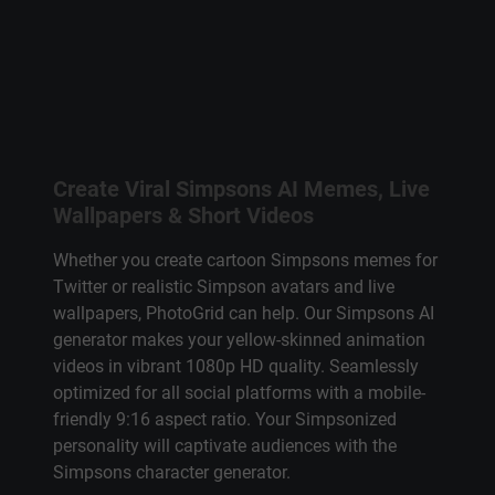
Create Viral
Simpsons AI
Memes, Live
Wallpapers & Short Videos
Whether you create
cartoon Simpsons
memes for
Twitter or realistic
Simpson avatars
and live
wallpapers, PhotoGrid can help. Our
Simpsons AI
generator
makes your yellow-skinned animation
videos in vibrant 1080p HD quality. Seamlessly
optimized for all social platforms with a mobile-
friendly 9:16 aspect ratio. Your Simpsonized
personality will captivate audiences with the
Simpsons character generator
.