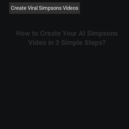
Create Viral Simpsons Videos
How to Create Your AI Simpsons
Video in 3 Simple Steps?