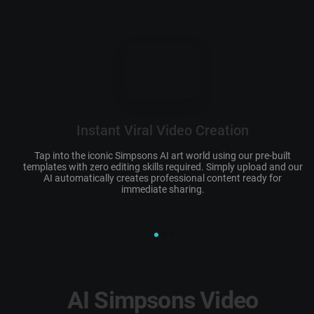
Instant Viral Video Creation
Tap into the iconic
Simpsons AI art
world using our pre-built
templates with zero editing skills required. Simply upload and our
c
AI automatically creates professional content ready for
immediate sharing.
AI Simpsons Video