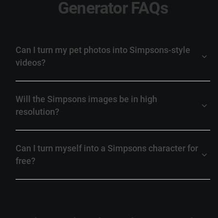
Generator FAQs
Can I turn my pet photos into Simpsons-style
videos?
Will the Simpsons images be in high
resolution?
Can I turn myself into a Simpsons character for
free?