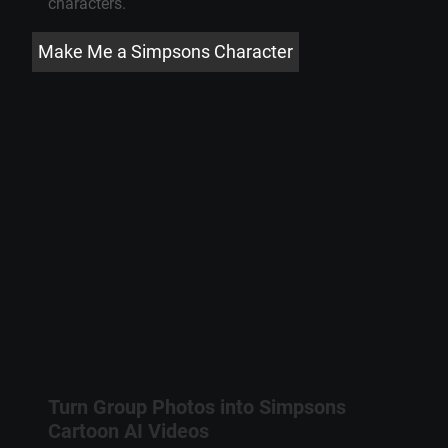
characters
.
Make Me a Simpsons Character
Turn Group Photos into
Simpsons
Cartoon
AI Videos