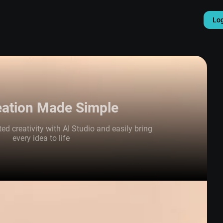
Lo
eation Made Simple
ed creativity with AI Studio and easily bring
every idea to life