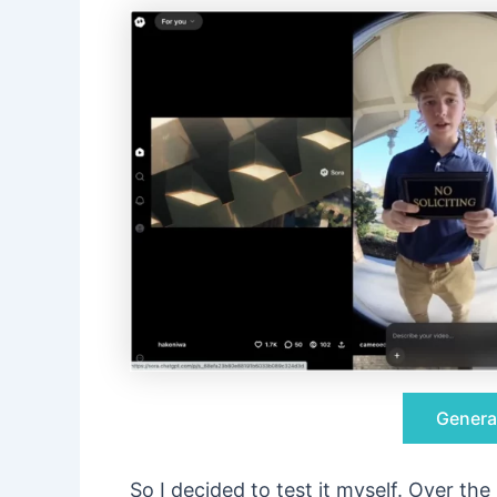
Genera
So I decided to test it myself. Over th