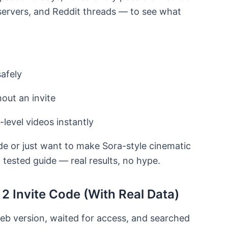
servers, and Reddit threads — to see what
afely
out an invite
level videos instantly
ode or just want to make Sora-style cinematic
, tested guide — real results, no hype.
2 Invite Code (With Real Data)
eb version, waited for access, and searched