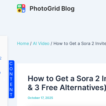
Skip
PhotoGrid Blog
to
content
Home
AI Video
How to Get a Sora 2 Invit
2
e
How to Get a Sora 2 
& 3 Free Alternatives
October 17, 2025