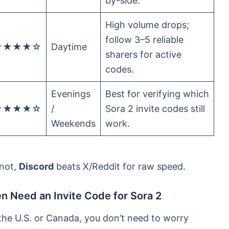
by-side.
High volume drops;
follow 3–5 reliable
★★★★☆
Daytime
sharers for active
codes.
Evenings
Best for verifying which
★★★★☆
/
Sora 2 invite codes still
Weekends
work.
f not,
Discord
beats X/Reddit for raw speed.
en Need an Invite Code for Sora 2
 the U.S. or Canada, you don’t need to worry