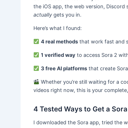
the iOS app, the web version, Discord 
actually
gets you in.
Here’s what I found:
4 real methods
that work fast and s
1 verified way
to access Sora 2 with
3 free
AI
platforms
that create Sora-
Whether you’re still waiting for a c
videos right now, this is your complete
4 Tested Ways to Get a Sora 
I downloaded the Sora app, tried the w