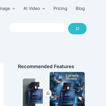
Image
AI Video
Pricing
Blog
Search
Recommended Features