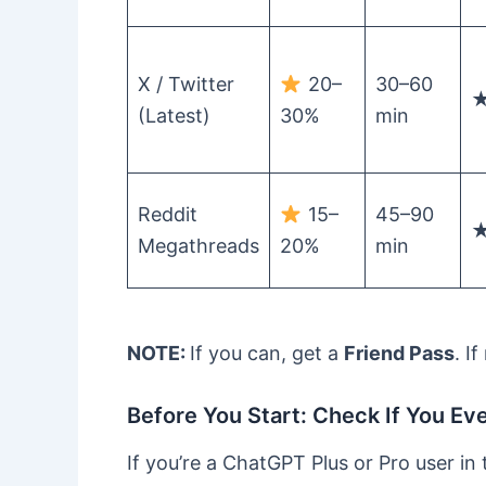
X / Twitter
20–
30–60
(Latest)
30%
min
Reddit
15–
45–90
Megathreads
20%
min
NOTE:
If you can, get a
Friend Pass
. I
Before You Start: Check If You Ev
If you’re a ChatGPT Plus or Pro user in