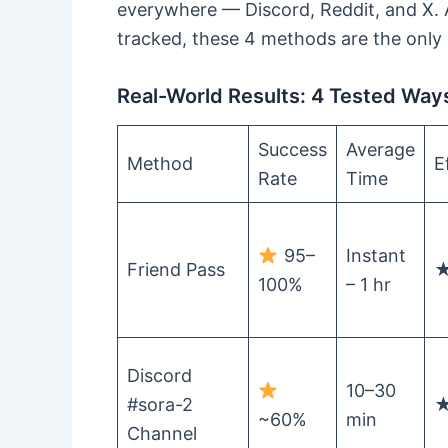
everywhere — Discord, Reddit, and X. A
tracked, these 4 methods are the only 
Real-World Results: 4 Tested Ways 
Success
Average
Method
E
Rate
Time
95–
Instant
Friend Pass
100%
– 1 hr
Discord
10–30
#sora-2
~60%
min
Channel