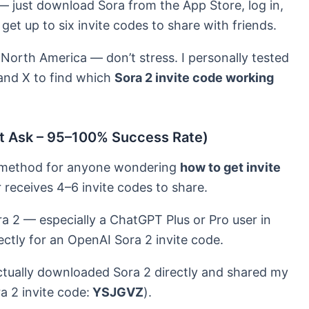
 just download Sora from the App Store, log in,
 get up to six invite codes to share with friends.
 North America — don’t stress. I personally tested
 and X to find which
Sora 2 invite code working
ect Ask – 95–100% Success Rate)
le method for anyone wondering
how to get invite
r receives 4–6 invite codes to share.
a 2 — especially a ChatGPT Plus or Pro user in
ectly for an OpenAI Sora 2 invite code.
 actually downloaded Sora 2 directly and shared my
ra 2 invite code:
YSJGVZ
).