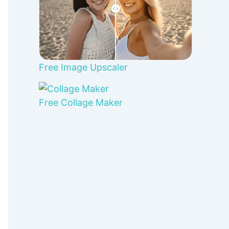
Free Image Upscaler
Free Collage Maker