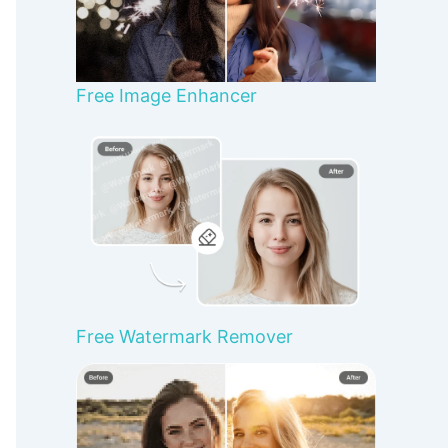
Free Image Enhancer
Free Watermark Remover