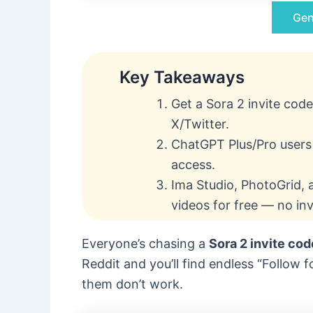
Gen
Key Takeaways
Get a Sora 2 invite code
X/Twitter.
ChatGPT Plus/Pro users 
access.
Ima Studio, PhotoGrid, a
videos for free — no in
Everyone’s chasing a
Sora 2 invite cod
Reddit and you’ll find endless “Follow
them don’t work.