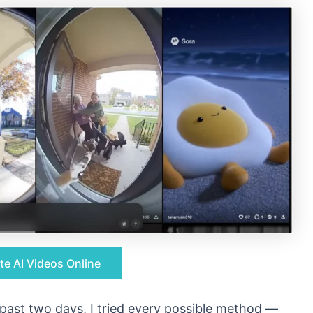
te AI Videos Online
e past two days, I tried every possible method —