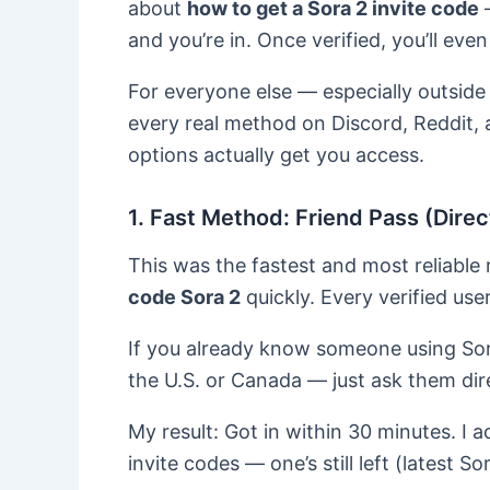
about
how to get a Sora 2 invite code
—
and you’re in. Once verified, you’ll even
For everyone else — especially outside
every real method on Discord, Reddit,
options actually get you access.
1. Fast Method: Friend Pass (Dir
This was the fastest and most reliab
code Sora 2
quickly. Every verified use
If you already know someone using Sor
the U.S. or Canada — just ask them dir
My result: Got in within 30 minutes. I
invite codes — one’s still left (latest So