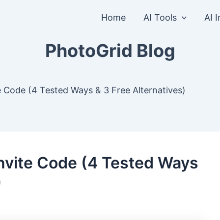
Home
AI Tools
AI 
PhotoGrid Blog
e Code (4 Tested Ways & 3 Free Alternatives)
Invite Code (4 Tested Ways
)