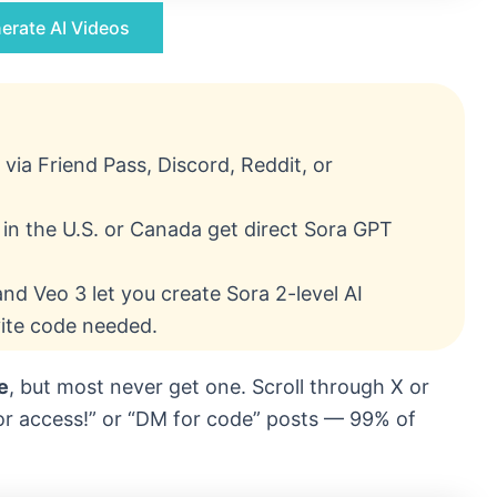
erate AI Videos
 via Friend Pass, Discord, Reddit, or
in the U.S. or Canada get direct Sora GPT
nd Veo 3 let you create Sora 2-level AI
vite code needed.
e
, but most never get one. Scroll through X or
 for access!” or “DM for code” posts — 99% of