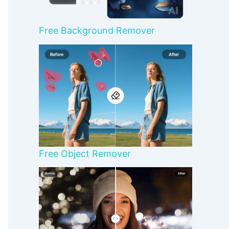
Free Background Remover
Free Object Remover