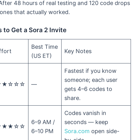
fter 48 hours of real testing and 120 code drops
ones that actually worked.
to Get a Sora 2 Invite
Best Time
ffort
Key Notes
(US ET)
Fastest if you know
someone; each user
★★☆☆☆
—
gets 4–6 codes to
share.
Codes vanish in
6–9 AM /
seconds — keep
★★★☆☆
6–10 PM
Sora.com
open side-