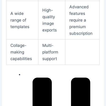
Advanced
High-
A wide
features
quality
range of
require a
image
templates
premium
exports
subscription
Collage-
Multi-
making
platform
capabilities
support