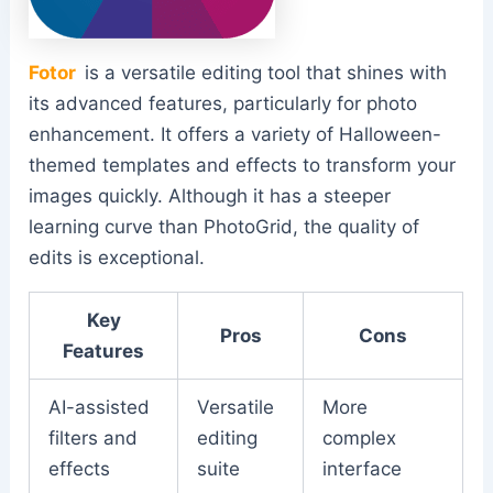
Fotor
is a versatile editing tool that shines with
its advanced features, particularly for photo
enhancement. It offers a variety of Halloween-
themed templates and effects to transform your
images quickly. Although it has a steeper
learning curve than PhotoGrid, the quality of
edits is exceptional.
Key
Pros
Cons
Features
AI-assisted
Versatile
More
filters and
editing
complex
effects
suite
interface