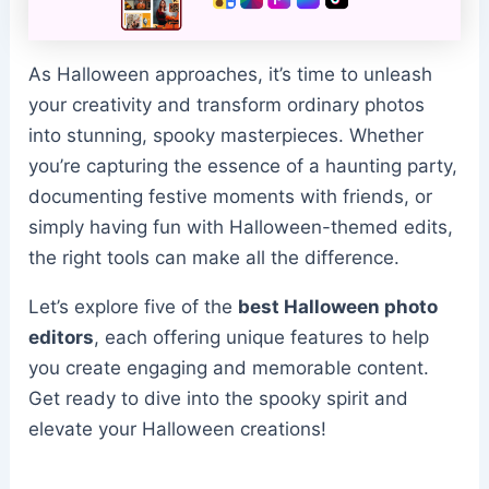
As Halloween approaches, it’s time to unleash
your creativity and transform ordinary photos
into stunning, spooky masterpieces. Whether
you’re capturing the essence of a haunting party,
documenting festive moments with friends, or
simply having fun with Halloween-themed edits,
the right tools can make all the difference.
Let’s explore five of the
best Halloween photo
editors
, each offering unique features to help
you create engaging and memorable content.
Get ready to dive into the spooky spirit and
elevate your Halloween creations!