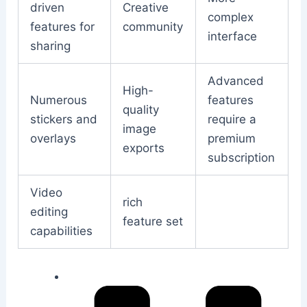
driven
Creative
complex
features for
community
interface
sharing
Advanced
High-
Numerous
features
quality
stickers and
require a
image
overlays
premium
exports
subscription
Video
rich
editing
feature set
capabilities