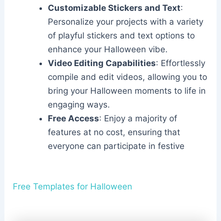
Customizable Stickers and Text
:
Personalize your projects with a variety
of playful stickers and text options to
enhance your Halloween vibe.
Video Editing Capabilities
: Effortlessly
compile and edit videos, allowing you to
bring your Halloween moments to life in
engaging ways.
Free Access
: Enjoy a majority of
features at no cost, ensuring that
everyone can participate in festive
Free Templates for Halloween