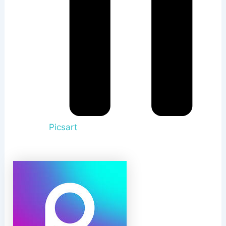
Picsart