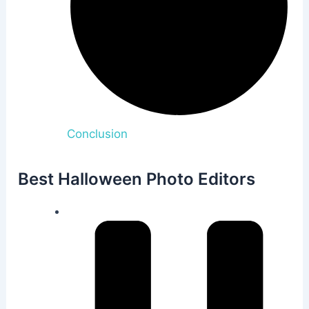
Conclusion
Best Halloween Photo Editors