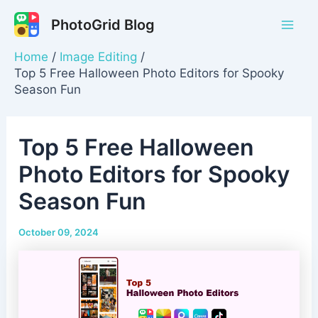
Skip
PhotoGrid Blog
to
Mai
content
Home
Image Editing
Men
Top 5 Free Halloween Photo Editors for Spooky
Season Fun
Top 5 Free Halloween
Photo Editors for Spooky
Season Fun
October 09, 2024