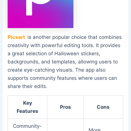
Picsart
is another popular choice that combines
creativity with powerful editing tools. It provides
a great selection of Halloween stickers,
backgrounds, and templates, allowing users to
create eye-catching visuals. The app also
supports community features where users can
share their edits.
Key
Pros
Cons
Features
Community-
More