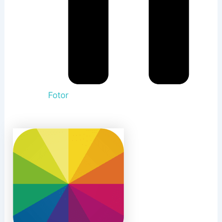
Fotor