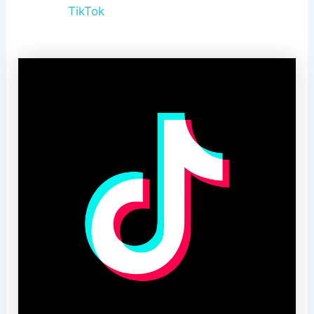
TikTok