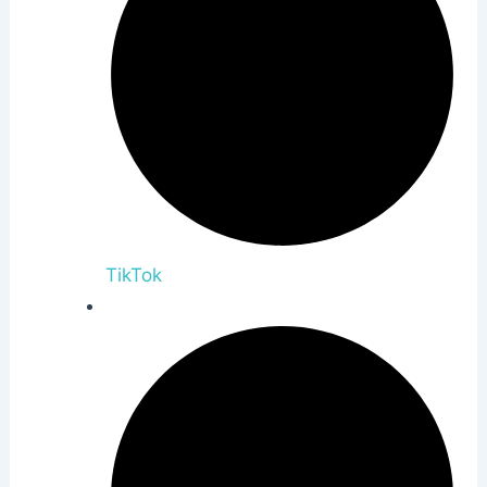
TikTok