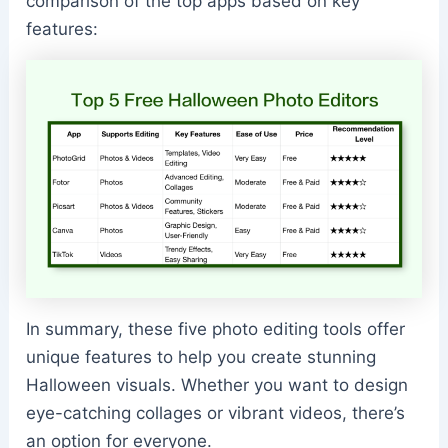
comparison of the top apps based on key
features:
In summary, these five photo editing tools offer
unique features to help you create stunning
Halloween visuals. Whether you want to design
eye-catching collages or vibrant videos, there’s
an option for everyone.