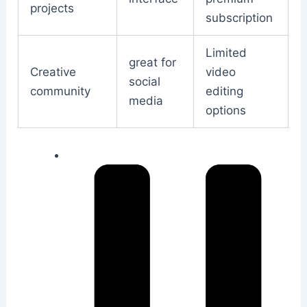
projects
subscription
Limited
great for
Creative
video
social
community
editing
media
options