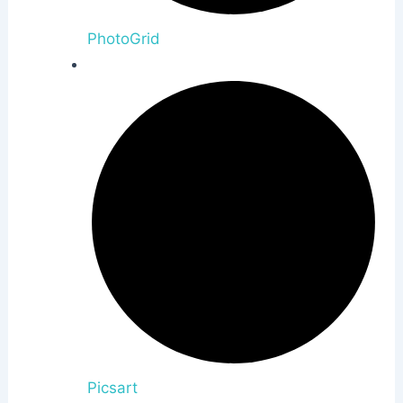
PhotoGrid
Picsart