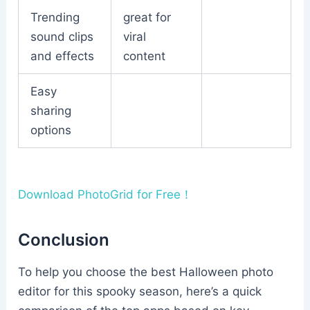
Trending
great for
sound clips
viral
and effects
content
Easy
sharing
options
Download PhotoGrid for Free！
Conclusion
To help you choose the best Halloween photo
editor for this spooky season, here’s a quick