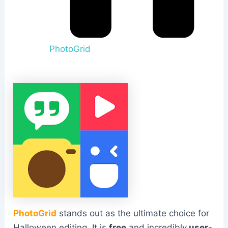
PhotoGrid
PhotoGrid
stands out as the ultimate choice for
Halloween editing. It is
free
and incredibly
user-