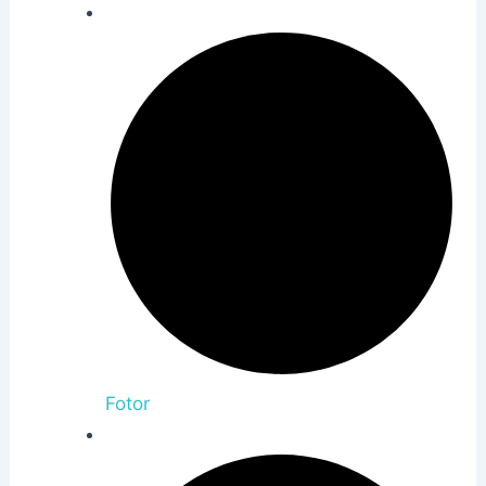
Fotor