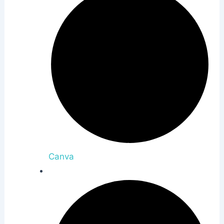
Canva