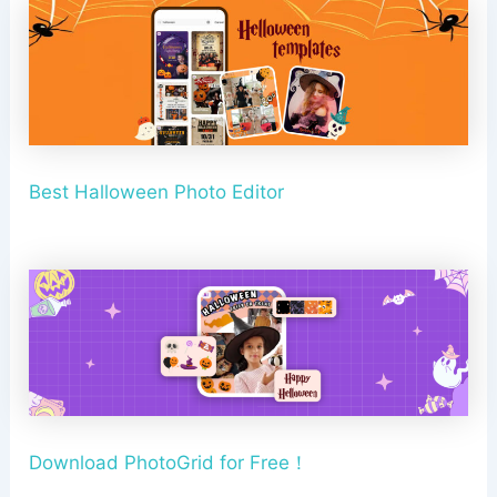
Best Halloween Photo Editor
Download PhotoGrid for Free！