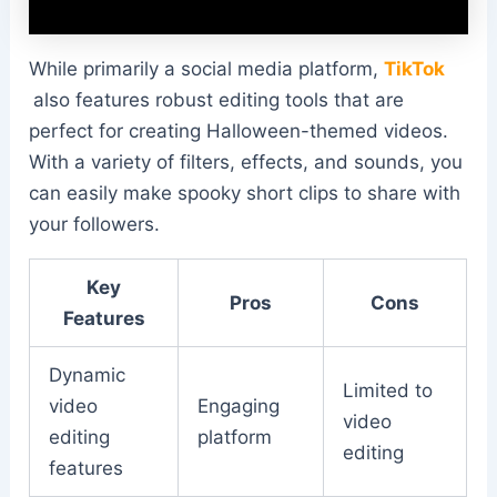
While primarily a social media platform,
TikTok
also features robust editing tools that are
perfect for creating Halloween-themed videos.
With a variety of filters, effects, and sounds, you
can easily make spooky short clips to share with
your followers.
Key
Pros
Cons
Features
Dynamic
Limited to
video
Engaging
video
editing
platform
editing
features