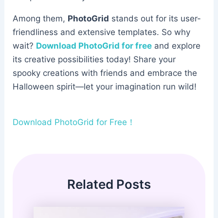
Among them,
PhotoGrid
stands out for its user-
friendliness and extensive templates. So why
wait?
Download PhotoGrid for free
and explore
its creative possibilities today! Share your
spooky creations with friends and embrace the
Halloween spirit—let your imagination run wild!
Download PhotoGrid for Free！
Related Posts