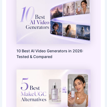
10 Best AI Video Generators in 2026:
Tested & Compared