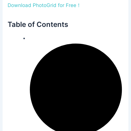
Download PhotoGrid for Free！
Table of Contents