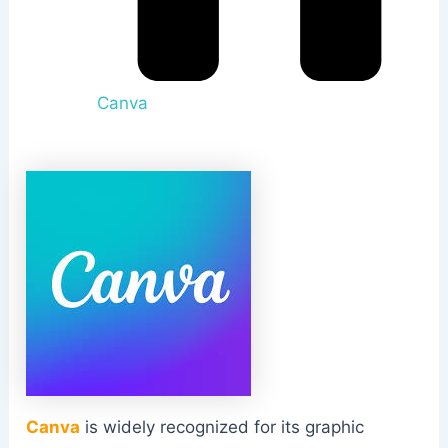
Canva
Canva
is widely recognized for its graphic