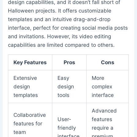
design capabilities, and it doesn’t fall short of
Halloween projects. It offers customizable
templates and an intuitive drag-and-drop
interface, perfect for creating social media posts
and invitations. However, its video editing
capabilities are limited compared to others.
Key Features
Pros
Cons
Extensive
Easy
More
design
design
complex
templates
tools
interface
Advanced
Collaborative
User-
features
features for
friendly
require a
team
interface
premium