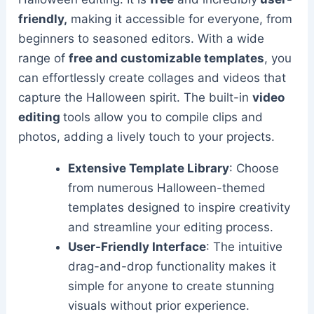
friendly,
making it accessible for everyone, from
beginners to seasoned editors. With a wide
range of
free and customizable templates
, you
can effortlessly create collages and videos that
capture the Halloween spirit. The built-in
video
editing
tools allow you to compile clips and
photos, adding a lively touch to your projects.
Extensive Template Library
: Choose
from numerous Halloween-themed
templates designed to inspire creativity
and streamline your editing process.
User-Friendly Interface
: The intuitive
drag-and-drop functionality makes it
simple for anyone to create stunning
visuals without prior experience.