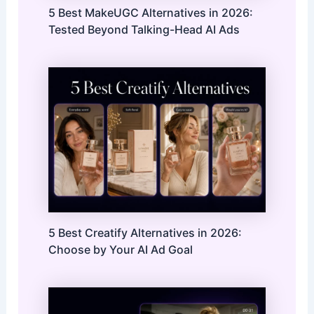
5 Best MakeUGC Alternatives in 2026:
Tested Beyond Talking-Head AI Ads
5 Best Creatify Alternatives in 2026:
Choose by Your AI Ad Goal