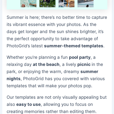
Summer is here; there’s no better time to capture
its vibrant essence with your photos. As the
days get longer and the sun shines brighter, it’s
the perfect opportunity to take advantage of
PhotoGrid’s latest
summer-themed templates
.
Whether you’re planning a fun
pool party
, a
relaxing day
at the beach
, a lively
picnic
in the
park, or enjoying the warm, dreamy
summer
nights
, PhotoGrid has you covered with various
templates that will make your photos pop.
Our templates are not only visually appealing but
also
easy to use
, allowing you to focus on
creating memories rather than editing them.