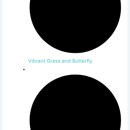
Vibrant Grass and Butterfly