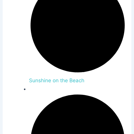
Sunshine on the Beach