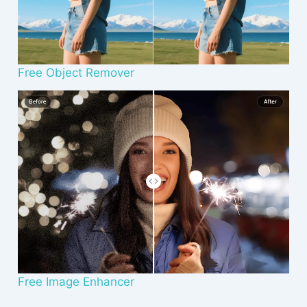
Free Object Remover
Free Image Enhancer