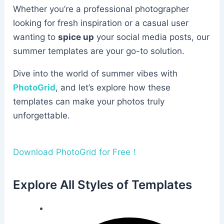
Whether you’re a professional photographer
looking for fresh inspiration or a casual user
wanting to
spice up
your social media posts, our
summer templates are your go-to solution.
Dive into the world of summer vibes with
PhotoGrid
, and let’s explore how these
templates can make your photos truly
unforgettable.
Download PhotoGrid for Free！
Explore All Styles of Templates