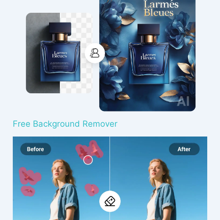
Free Background Remover