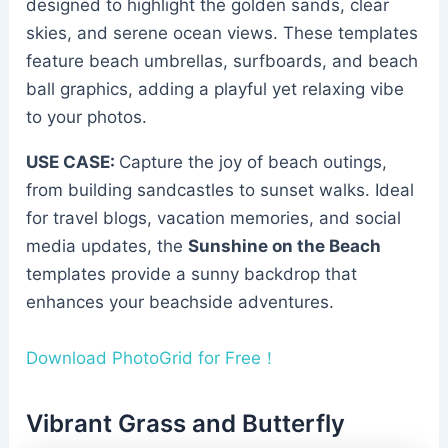
designed to highlight the golden sands, clear
skies, and serene ocean views. These templates
feature beach umbrellas, surfboards, and beach
ball graphics, adding a playful yet relaxing vibe
to your photos.
USE CASE:
Capture the joy of beach outings,
from building sandcastles to sunset walks. Ideal
for travel blogs, vacation memories, and social
media updates, the
Sunshine on the Beach
templates provide a sunny backdrop that
enhances your beachside adventures.
Download PhotoGrid for Free！
Vibrant Grass and Butterfly