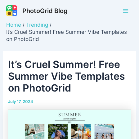
Skip
PhotoGrid Blog
to
Mai
content
Home
Trending
Men
It’s Cruel Summer! Free Summer Vibe Templates
on PhotoGrid
It’s Cruel Summer! Free
Summer Vibe Templates
on PhotoGrid
July 17, 2024