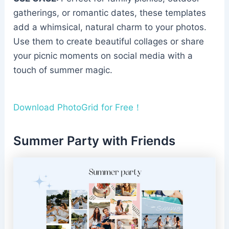
gatherings, or romantic dates, these templates
add a whimsical, natural charm to your photos.
Use them to create beautiful collages or share
your picnic moments on social media with a
touch of summer magic.
Download PhotoGrid for Free！
Summer Party with Friends