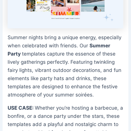
Summer nights bring a unique energy, especially
when celebrated with friends. Our
Summer
Party
templates capture the essence of these
lively gatherings perfectly. Featuring twinkling
fairy lights, vibrant outdoor decorations, and fun
elements like party hats and drinks, these
templates are designed to enhance the festive
atmosphere of your summer soirées.
USE CASE:
Whether you’re hosting a barbecue, a
bonfire, or a dance party under the stars, these
templates add a playful and nostalgic charm to