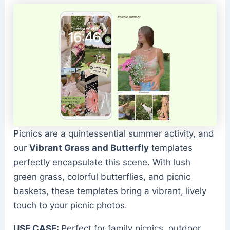
Picnics are a quintessential summer activity, and
our
Vibrant Grass and Butterfly
templates
perfectly encapsulate this scene. With lush
green grass, colorful butterflies, and picnic
baskets, these templates bring a vibrant, lively
touch to your picnic photos.
USE CASE:
Perfect for family picnics, outdoor