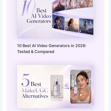
10 Best AI Video Generators in 2026:
Tested & Compared