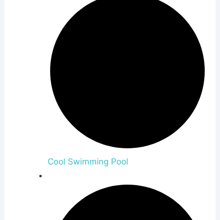
Cool Swimming Pool