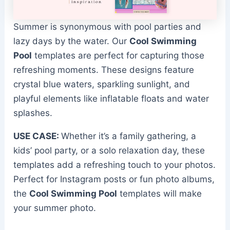
Summer is synonymous with pool parties and
lazy days by the water. Our
Cool Swimming
Pool
templates are perfect for capturing those
refreshing moments. These designs feature
crystal blue waters, sparkling sunlight, and
playful elements like inflatable floats and water
splashes.
USE CASE:
Whether it’s a family gathering, a
kids’ pool party, or a solo relaxation day, these
templates add a refreshing touch to your photos.
Perfect for Instagram posts or fun photo albums,
the
Cool Swimming Pool
templates will make
your summer photo.