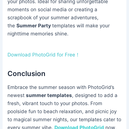
your photos. Ideal for sharing unforgettable
moments on social media or creating a
scrapbook of your summer adventures,
the
Summer Party
templates will make your
nighttime memories shine.
Download PhotoGrid for Free！
Conclusion
Embrace the summer season with PhotoGrid’s
newest
summer templates
, designed to add a
fresh, vibrant touch to your photos. From
poolside fun to beach relaxation, and picnic joy
to magical summer nights, our templates cater to
every summer vibe.
Download PhotoGrid
now,