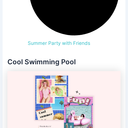
Summer Party with Friends
Cool Swimming Pool