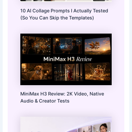
10 AI Collage Prompts I Actually Tested
(So You Can Skip the Templates)
MiniMax H3 Review: 2K Video, Native
Audio & Creator Tests