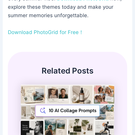
explore these themes today and make your
summer memories unforgettable.
Download PhotoGrid for Free！
Related Posts