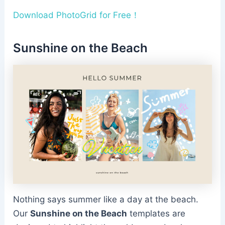
Download PhotoGrid for Free！
Sunshine on the Beach
Nothing says summer like a day at the beach.
Our
Sunshine on the Beach
templates are