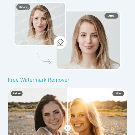
Free Watermark Remover