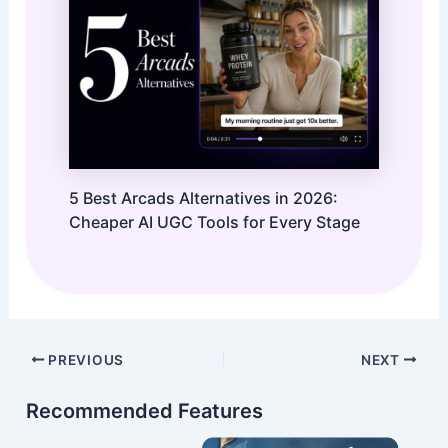
5 Best Arcads Alternatives in 2026:
Cheaper AI UGC Tools for Every Stage
Post
PREVIOUS
NEXT
navigation
Recommended Features