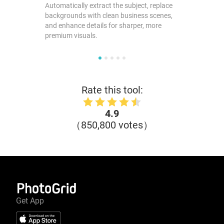
Automatically extract the subject, replace
backgrounds with clean business scenes,
and enhance details for sharper, more
premium visuals.
Rate this tool:
4.9
（850,800 votes）
Get App