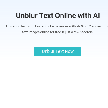
Unblur Text Online with AI
Unblurring text is no longer rocket science on PhotoGrid. You can unb
text images online for free in just a few seconds.
Unblur Text Now