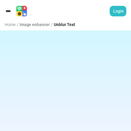
Login
Home
/
Image enhancer
/
Unblur Text