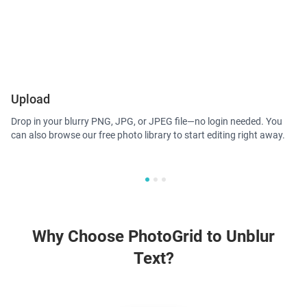
Upload
A
Drop in your blurry PNG, JPG, or JPEG file—no login needed. You
Ph
can also browse our free photo library to start editing right away.
to
de
Why Choose PhotoGrid to Unblur
Text?