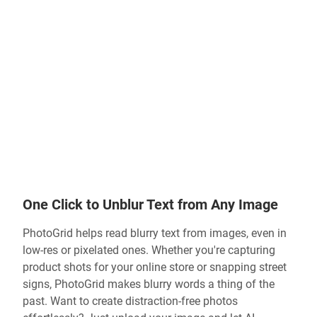
One Click to Unblur Text from Any Image
PhotoGrid helps
read blurry text from images
, even in
low-res or pixelated ones. Whether you're capturing
product shots for your online store or snapping street
signs, PhotoGrid makes blurry words a thing of the
past. Want to create distraction-free photos