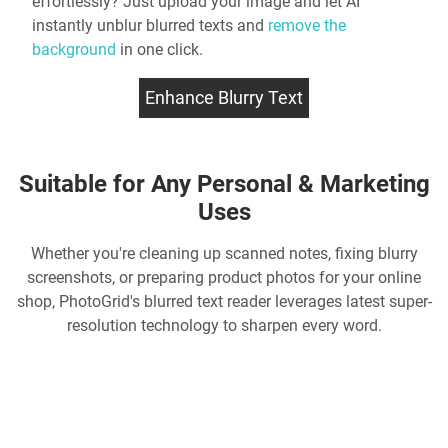
effortlessly? Just upload your image and let AI
instantly
unblur blurred texts
and
remove the
background
in one click.
Enhance Blurry Text
Suitable for Any Personal & Marketing
Uses
Whether you're cleaning up scanned notes, fixing blurry
screenshots, or preparing product photos for your online
shop, PhotoGrid's
blurred text reader
leverages latest super-
resolution technology to sharpen every word.