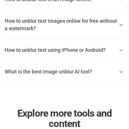
How to unblur text images online for free without
a watermark?
How to unblur text using iPhone or Android?
What is the best image unblur AI tool?
Explore more tools and
content