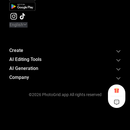
English
Create
AI Editing Tools
AI Generation
Company
©2026 PhotoGrid.app All rights reserved