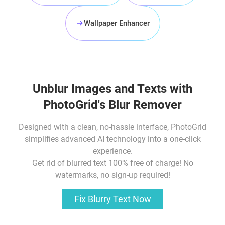
Wallpaper Enhancer
Unblur Images
and Texts with
PhotoGrid's Blur Remover
Designed with a clean, no-hassle interface, PhotoGrid
simplifies advanced AI technology into a one-click
experience.
Get rid of blurred text
100% free of charge! No
watermarks, no sign-up required!
Fix Blurry Text Now