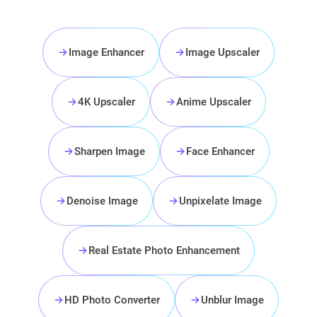
Image Enhancer
Image Upscaler
4K Upscaler
Anime Upscaler
Sharpen Image
Face Enhancer
Denoise Image
Unpixelate Image
Real Estate Photo Enhancement
HD Photo Converter
Unblur Image