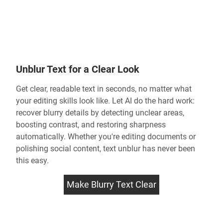
Unblur Text for a Clear Look
Get clear, readable text in seconds, no matter what
your editing skills look like. Let AI do the hard work:
recover blurry details by detecting unclear areas,
boosting contrast, and restoring sharpness
automatically. Whether you're editing documents or
polishing social content,
text unblur
has never been
this easy.
Make Blurry Text Clear