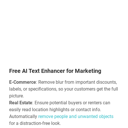
Free AI Text Enhancer
for Marketing
E-Commerce
:
Remove blur
from important discounts,
labels, or specifications, so your customers get the full
picture.
Real Estate
: Ensure potential buyers or renters can
easily read location highlights or contact info.
Automatically
remove people and unwanted objects
for a distraction-free look.