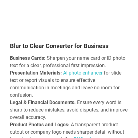
Blur to Clear Converter for Business
Business Cards:
Sharpen your name card or ID photo
text for a clear, professional first impression.
Presentation Materials:
AI photo enhancer
for slide
text or report visuals to ensure effective
communication in meetings and leave no room for
confusion.
Legal & Financial Documents:
Ensure every word is
sharp to reduce mistakes, avoid disputes, and improve
overall accuracy.
Product Photos and Logos:
A transparent product
cutout or company logo needs sharper detail without