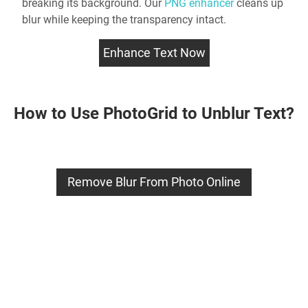
breaking its background. Our
PNG enhancer
cleans up
blur while keeping the transparency intact.
Enhance Text Now
How to Use PhotoGrid to Unblur Text?
Remove Blur From Photo Online