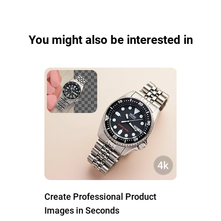
You might also be interested in
Create Professional Product
Images in Seconds