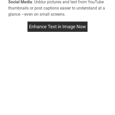
Social Media
:
Unblur pictures
and text from YouTube
thumbnails or post captions easier to understand at a
glance —even on small screens.
Enhance Text in Image Now