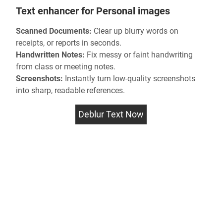
Text enhancer for Personal images
Scanned Documents:
Clear up
blurry words
on
receipts, or reports in seconds.
Handwritten Notes:
Fix messy or faint handwriting
from class or meeting notes.
Screenshots:
Instantly turn low-quality screenshots
into sharp, readable references.
Deblur Text Now