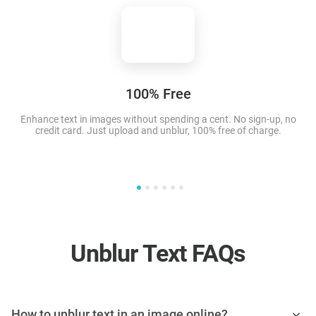
100% Free
Enhance text in images
without spending a cent. No sign-up, no
T
credit card. Just upload and unblur, 100% free of charge.
Unblur Text FAQs
How to unblur text in an image online?