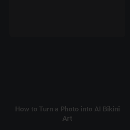
How to Turn a Photo into AI Bikini
Art