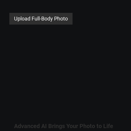
Upload Full-Body Photo
Advanced AI Brings Your Photo to Life