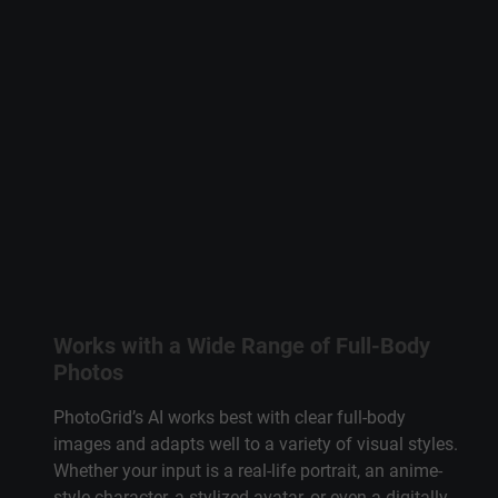
Works with a Wide Range of Full-Body
Photos
PhotoGrid’s AI works best with clear full-body
images and adapts well to a variety of visual styles.
Whether your input is a real-life portrait, an anime-
style character, a stylized avatar, or even a digitally