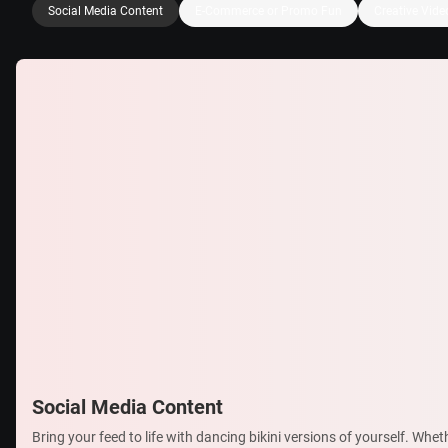
Social Media Content
E-Commerce or Promo Fun
Creative Vide
Social Media Content
Bring your feed to life with dancing bikini versions of yourself. Whet