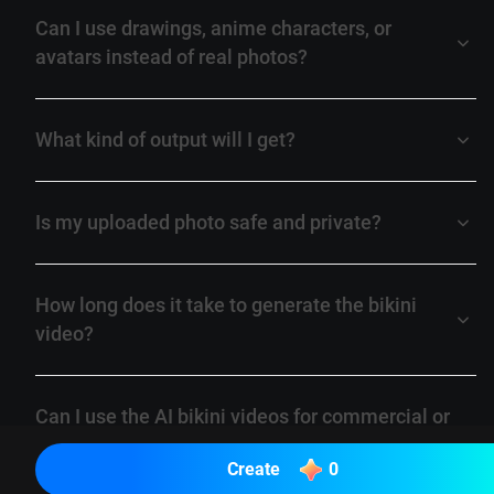
Can I use drawings, anime characters, or
avatars instead of real photos?
What kind of output will I get?
Is my uploaded photo safe and private?
How long does it take to generate the bikini
video?
Can I use the AI bikini videos for commercial or
marketing purposes?
Create
0