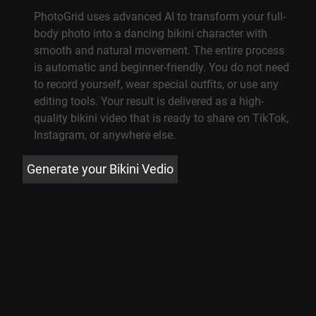
PhotoGrid uses advanced AI to transform your full-
body photo into a dancing bikini character with
smooth and natural movement. The entire process
is automatic and beginner-friendly. You do not need
to record yourself, wear special outfits, or use any
editing tools. Your result is delivered as a high-
quality bikini video that is ready to share on TikTok,
Instagram, or anywhere else.
Generate your Bikini Vedio