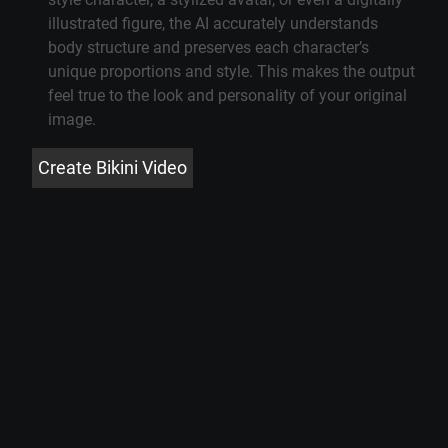
illustrated figure, the AI accurately understands
body structure and preserves each character’s
unique proportions and style. This makes the output
feel true to the look and personality of your original
image.
Create Bikini Video