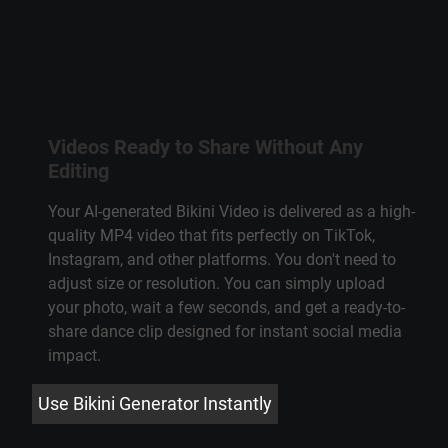
Videos Ready to Share Without Any
Editing
Your AI-generated Bikini Video is delivered as a high-
quality MP4 video that fits perfectly on TikTok,
Instagram, and other platforms. You don't need to
adjust size or resolution. You can simply upload
your photo, wait a few seconds, and get a ready-to-
share dance clip designed for instant social media
impact.
Use Bikini Generator Instantly