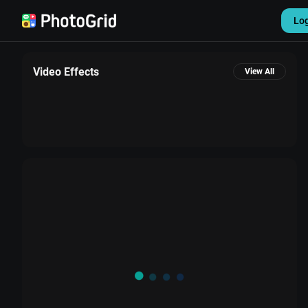
Lo
Video Effects
View All
Settings
Sign out