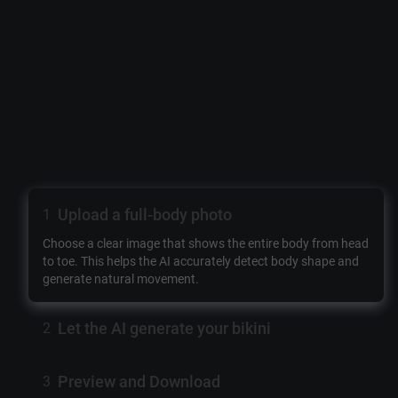
Upload a full-body photo
1
Choose a clear image that shows the entire body from head
to toe. This helps the AI accurately detect body shape and
generate natural movement.
Let the AI generate your bikini
2
Preview and Download
3