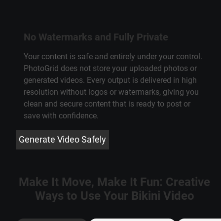
No Watermarks and Fully Private
Your content is safe and entirely under your control.
PhotoGrid does not store your uploaded photos or
generated videos. Every output is delivered in high
resolution without logos or watermarks, giving you
clean and secure content that is ready to post or
save with confidence.
Generate Video Safely
Make It Move, Make It Fun: Creative
Ways to Use Your Bikini Video