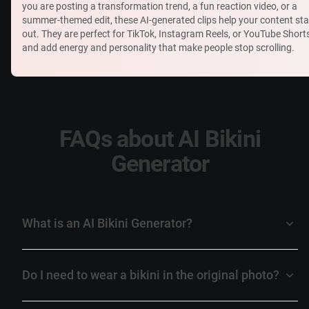
you are posting a transformation trend, a fun reaction video, or a
summer-themed edit, these AI-generated clips help your content st
out. They are perfect for TikTok, Instagram Reels, or YouTube Short
and add energy and personality that make people stop scrolling.
FAQs about AI Bikini
Generator
What is an AI Bikini Generator?
Do I need to wear a bikini in the original photo?