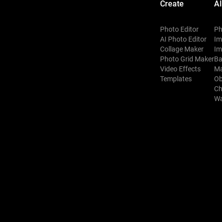
Create
AI
Photo Editor
Ph
AI Photo Editor
Im
Collage Maker
Im
Photo Grid Maker
Ba
Video Effects
Ma
Templates
Ob
Ch
Wa