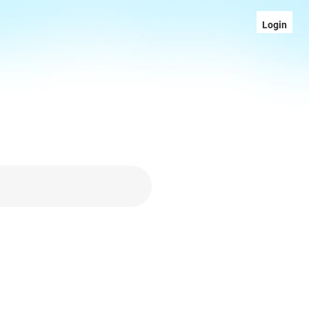
Login