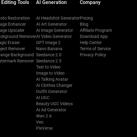
 Editing Tools
AI Generation
Company
oto Restoration
AI Headshot Generator
Pricing
age Enhancer
AI Art Generator
Blog
age Upscaler
AI Image Generator
Affiliate Program
ckground Remover
AI Video Generator
Download App
gic Eraser
GPT Image 2
Help Center
ject Remover
Nano Banana
Terms of Service
ange Background
Seedance 2.0
Privacy Policy
termark Remover
Seedance 2.5
Text to Video
Image to Video
AI Talking Avatar
AI Clothes Changer
Outfit Generator
AI UGC
Beauty UGC Videos
AI Ad Generator
Wan 2.6
Veo
PixVerse