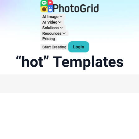
AI Image
AI Video
Solutions
Resources
Pricing
Login
Start Creating
“hot” Templates