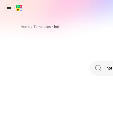
Home
/
Templates
/
hot