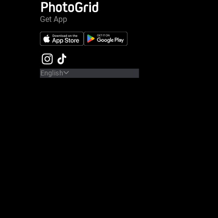
Get App
English